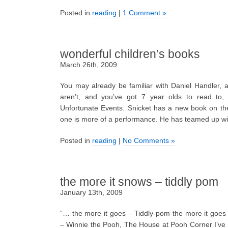
Posted in
reading
|
1 Comment »
wonderful children’s books
March 26th, 2009
You may already be familiar with Daniel Handler, 
aren’t, and you’ve got 7 year olds to read to,
Unfortunate Events. Snicket has a new book on th
one is more of a performance. He has teamed up wi
Posted in
reading
|
No Comments »
the more it snows – tiddly pom
January 13th, 2009
“… the more it goes – Tiddly-pom the more it goes
– Winnie the Pooh, The House at Pooh Corner I’ve