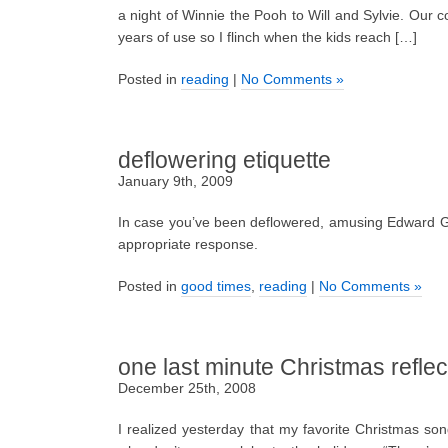
a night of Winnie the Pooh to Will and Sylvie. Our co
years of use so I flinch when the kids reach […]
Posted in
reading
|
No Comments »
deflowering etiquette
January 9th, 2009
In case you’ve been deflowered, amusing Edward G
appropriate response.
Posted in
good times
,
reading
|
No Comments »
one last minute Christmas reflec
December 25th, 2008
I realized yesterday that my favorite Christmas so