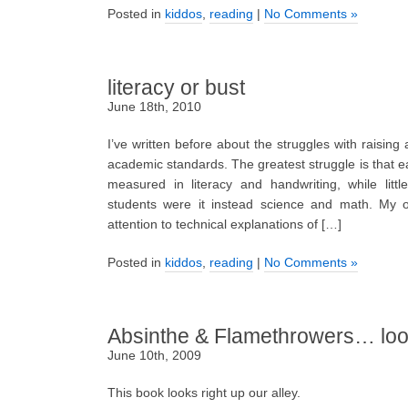
Posted in
kiddos
,
reading
|
No Comments »
literacy or bust
June 18th, 2010
I’ve written before about the struggles with raising 
academic standards. The greatest struggle is that e
measured in literacy and handwriting, while litt
students were it instead science and math. My ow
attention to technical explanations of […]
Posted in
kiddos
,
reading
|
No Comments »
Absinthe & Flamethrowers… look
June 10th, 2009
This book looks right up our alley.