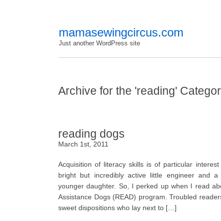
mamasewingcircus.com
Just another WordPress site
Archive for the 'reading' Catego
reading dogs
March 1st, 2011
Acquisition of literacy skills is of particular inter
bright but incredibly active little engineer and a
younger daughter. So, I perked up when I read ab
Assistance Dogs (READ) program. Troubled readers
sweet dispositions who lay next to […]