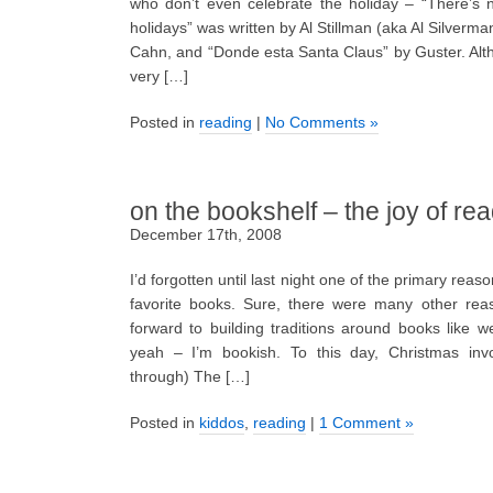
who don’t even celebrate the holiday – “There’s 
holidays” was written by Al Stillman (aka Al Silverm
Cahn, and “Donde esta Santa Claus” by Guster. Alt
very […]
Posted in
reading
|
No Comments »
on the bookshelf – the joy of re
December 17th, 2008
I’d forgotten until last night one of the primary reas
favorite books. Sure, there were many other reas
forward to building traditions around books like 
yeah – I’m bookish. To this day, Christmas inv
through) The […]
Posted in
kiddos
,
reading
|
1 Comment »