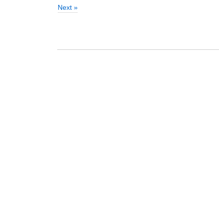
Next »