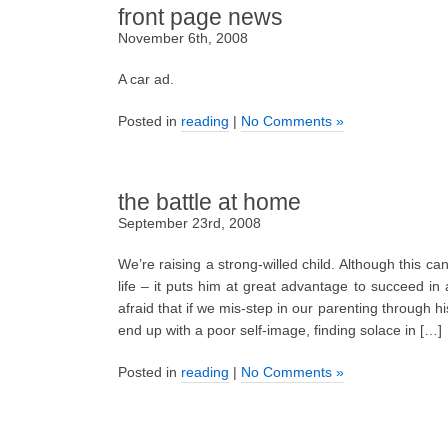
front page news
November 6th, 2008
A car ad.
Posted in
reading
|
No Comments »
the battle at home
September 23rd, 2008
We’re raising a strong-willed child. Although this can
life – it puts him at great advantage to succeed in a
afraid that if we mis-step in our parenting through 
end up with a poor self-image, finding solace in […]
Posted in
reading
|
No Comments »