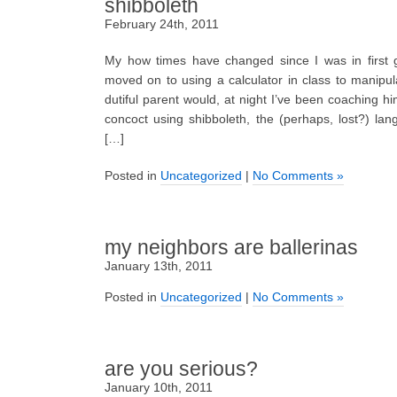
shibboleth
February 24th, 2011
My how times have changed since I was in first g
moved on to using a calculator in class to manipu
dutiful parent would, at night I’ve been coaching 
concoct using shibboleth, the (perhaps, lost?) lan
[…]
Posted in
Uncategorized
|
No Comments »
my neighbors are ballerinas
January 13th, 2011
Posted in
Uncategorized
|
No Comments »
are you serious?
January 10th, 2011