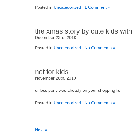
Posted in
Uncategorized
|
1 Comment »
the xmas story by cute kids with
December 23rd, 2010
Posted in
Uncategorized
|
No Comments »
not for kids…
November 20th, 2010
unless pony was already on your shopping list.
Posted in
Uncategorized
|
No Comments »
Next »