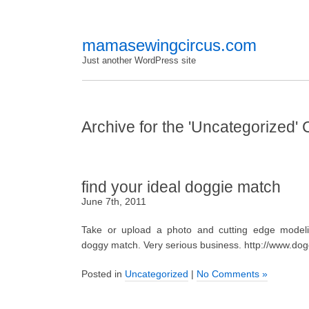
mamasewingcircus.com
Just another WordPress site
Archive for the 'Uncategorized'
find your ideal doggie match
June 7th, 2011
Take or upload a photo and cutting edge modelin
doggy match. Very serious business. http://www.dog
Posted in
Uncategorized
|
No Comments »