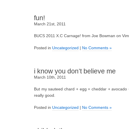
fun!
March 21st, 2011
BUCS 2011 X.C Carnage! from Joe Bowman on Vim
Posted in
Uncategorized
|
No Comments »
i know you don’t believe me
March 10th, 2011
But my sauteed chard + egg + cheddar + avocado + 
really good.
Posted in
Uncategorized
|
No Comments »