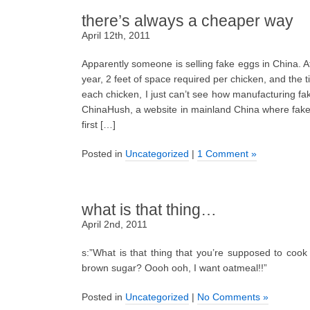
there’s always a cheaper way
April 12th, 2011
Apparently someone is selling fake eggs in China. 
year, 2 feet of space required per chicken, and the 
each chicken, I just can’t see how manufacturing fak
ChinaHush, a website in mainland China where fake
first […]
Posted in
Uncategorized
|
1 Comment »
what is that thing…
April 2nd, 2011
s:”What is that thing that you’re supposed to cook
brown sugar? Oooh ooh, I want oatmeal!!”
Posted in
Uncategorized
|
No Comments »