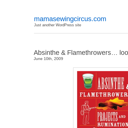
mamasewingcircus.com
Just another WordPress site
Absinthe & Flamethrowers… look
June 10th, 2009