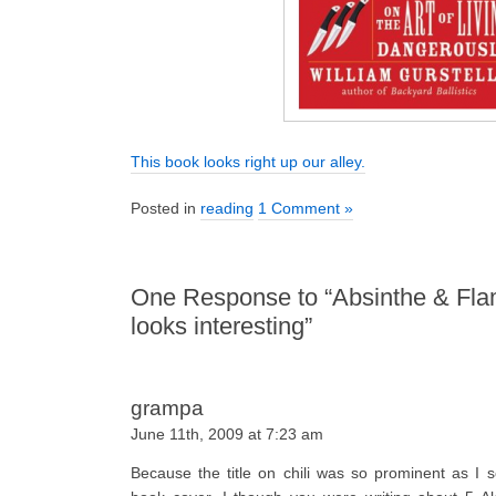
This book looks right up our alley.
Posted in
reading
1 Comment »
One Response to “Absinthe & Fl
looks interesting”
grampa
June 11th, 2009 at 7:23 am
Because the title on chili was so prominent as I 