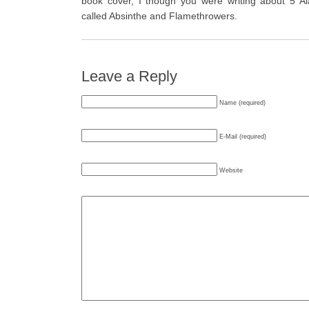
book cover, I though you were writing about 5 Al
called Absinthe and Flamethrowers.
Leave a Reply
Name (required)
E-Mail (required)
Website