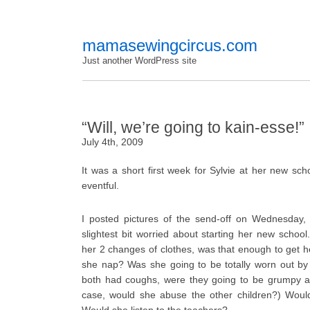
mamasewingcircus.com
Just another WordPress site
“Will, we’re going to kain-esse!”
July 4th, 2009
It was a short first week for Sylvie at her new sc
eventful.
I posted pictures of the send-off on Wednesday, 
slightest bit worried about starting her new school.
her 2 changes of clothes, was that enough to get 
she nap? Was she going to be totally worn out by
both had coughs, were they going to be grumpy an
case, would she abuse the other children?) Would