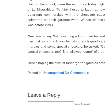
child in the school, come the end of each day, Sylvi
of Le Miserables. (To think I used to laugh at how
detergent commercials with the chocolate sau
splattered on each garment were. Whose clothes g
was before kids.)
Needless to say, Will is earning a lot of marbles and
him that as a thank you for taking such good care 
marbles and some special chocolate, he asked, “C
special chocolate, too? She followed *some* of the r
Here’s hoping the start of Kindergarten goes as smo
Posted in
Uncategorized
No Comments »
Leave a Reply
Name (required)