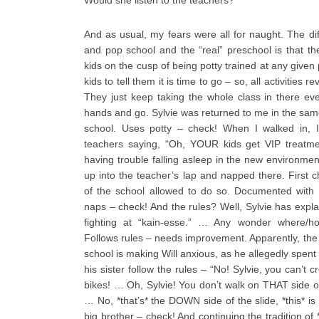
Would she listen to the teachers?
And as usual, my fears were all for naught. The 
and pop school and the “real” preschool is that t
kids on the cusp of being potty trained at any given p
kids to tell them it is time to go – so, all activities
They just keep taking the whole class in there e
hands and go. Sylvie was returned to me in the same
school. Uses potty – check! When I walked in, 
teachers saying, “Oh, YOUR kids get VIP treatmen
having trouble falling asleep in the new environme
up into the teacher’s lap and napped there. First ch
of the school allowed to do so. Documented with 
naps – check! And the rules? Well, Sylvie has expla
fighting at “kain-esse.” … Any wonder where/h
Follows rules – needs improvement. Apparently, the 
school is making Will anxious, as he allegedly spent
his sister follow the rules – “No! Sylvie, you can’t c
bikes! … Oh, Sylvie! You don’t walk on THAT side of
… No, *that’s* the DOWN side of the slide, *this* is
big brother – check! And continuing the tradition of *