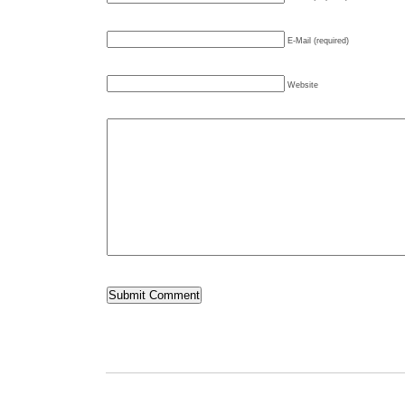
E-Mail (required)
Website