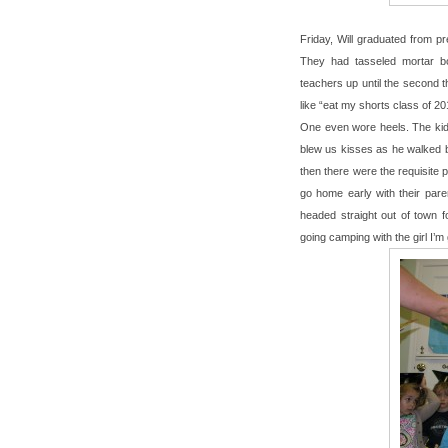
Friday, Will graduated from p
They had tasseled mortar bo
teachers up until the second 
like “eat my shorts class of 2
One even wore heels. The kids 
blew us kisses as he walked by.
then there were the requisite p
go home early with their paren
headed straight out of town f
going camping with the girl I’