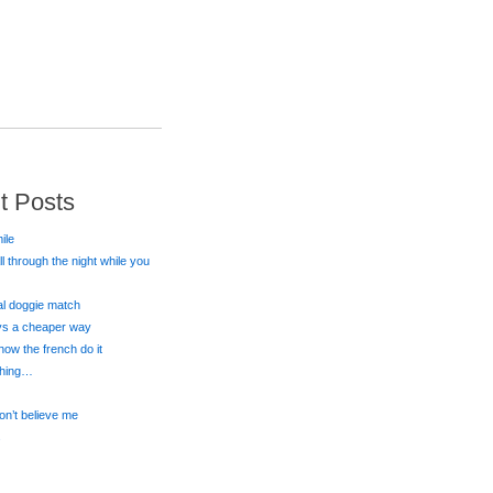
t Posts
ile
all through the night while you
eal doggie match
ays a cheaper way
 how the french do it
 thing…
on’t believe me
s