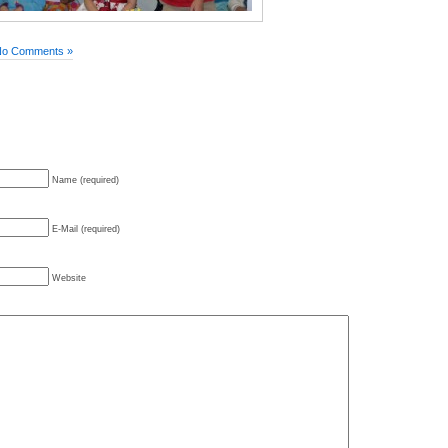
No Comments »
Name (required)
E-Mail (required)
Website