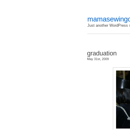
mamasewingc
Just another WordPress s
graduation
May 31st, 2009