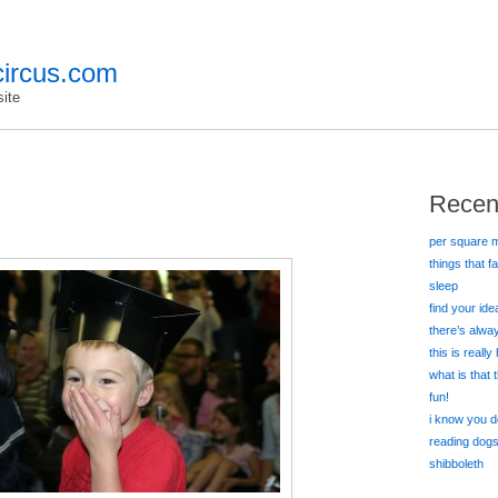
ircus.com
ite
Recen
per square m
things that f
sleep
find your id
there’s alw
this is really
what is that
fun!
i know you d
reading dog
shibboleth