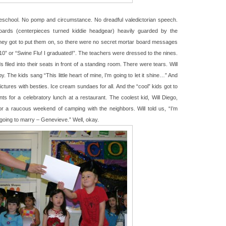
reschool. No pomp and circumstance. No dreadful valedictorian speech.
ards (centerpieces turned kiddie headgear) heavily guarded by the
they got to put them on, so there were no secret mortar board messages
010” or “Swine Flu! I graduated!”. The teachers were dressed to the nines.
filed into their seats in front of a standing room. There were tears. Will
 The kids sang “This little heart of mine, I’m going to let it shine…” And
ictures with besties. Ice cream sundaes for all. And the “cool” kids got to
ts for a celebratory lunch at a restaurant. The coolest kid, Will Diego,
or a raucous weekend of camping with the neighbors. Will told us, “I’m
m going to marry – Genevieve.” Well, okay.