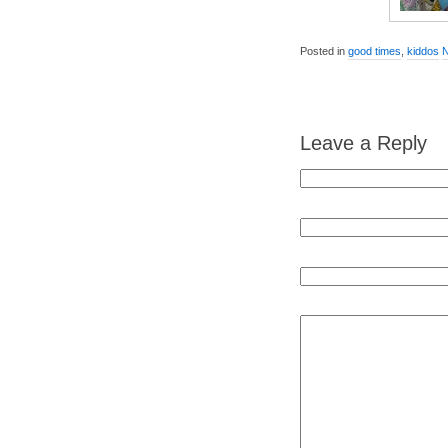
Posted in
good times
,
kiddos
Leave a Reply