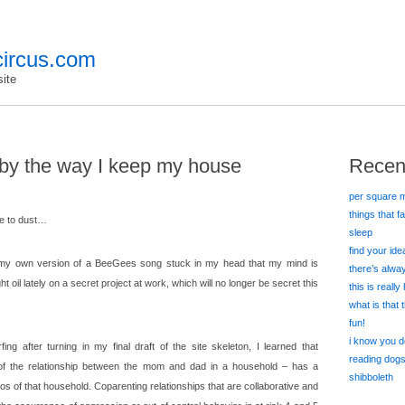
ircus.com
ite
l by the way I keep my house
Recen
per square m
things that f
me to dust…
sleep
find your id
my own version of a BeeGees song stuck in my head that my mind is
there’s alw
t oil lately on a secret project at work, which will no longer be secret this
this is really
what is that
fun!
i know you d
ing after turning in my final draft of the site skeleton, I learned that
reading dog
of the relationship between the mom and dad in a household – has a
shibboleth
s of that household. Coparenting relationships that are collaborative and