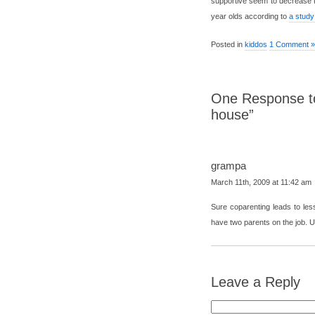
supportive seem to decrease th
year olds according to
a study
Posted in
kiddos
1 Comment »
One Response to
house”
grampa
March 11th, 2009 at 11:42 am
Sure coparenting leads to les
have two parents on the job. 
Leave a Reply