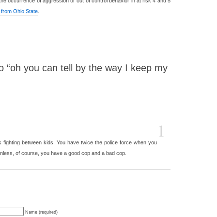
e occurrence of aggression or out of control behavior in at risk 4 and 5
 from Ohio State
.
 “oh you can tell by the way I keep my
1
s fighting between kids. You have twice the police force when you
Unless, of course, you have a good cop and a bad cop.
Name (required)