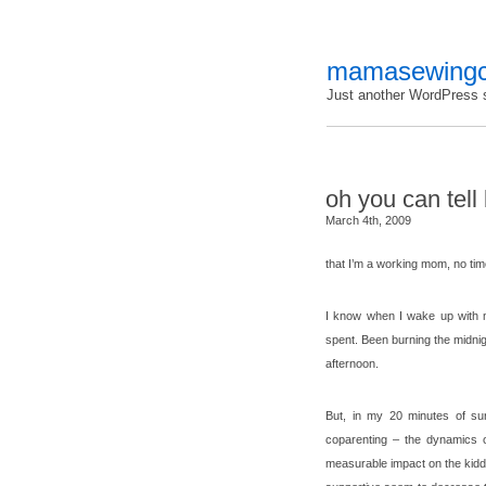
mamasewingc
Just another WordPress s
oh you can tel
March 4th, 2009
that I’m a working mom, no ti
I know when I wake up with 
spent. Been burning the midnigh
afternoon.
But, in my 20 minutes of surf
coparenting – the dynamics 
measurable impact on the kiddo