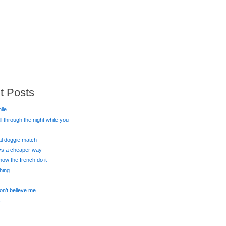
t Posts
ile
all through the night while you
eal doggie match
ays a cheaper way
 how the french do it
 thing…
on’t believe me
s