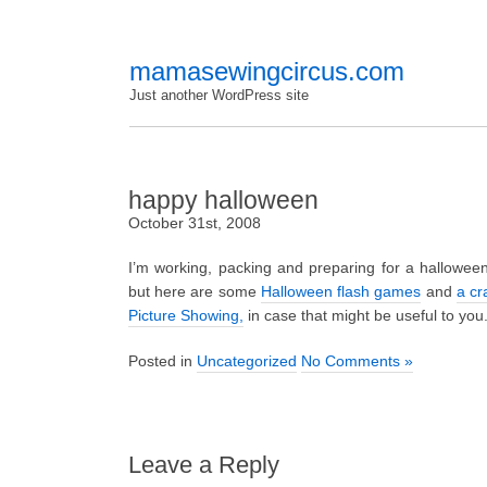
mamasewingcircus.com
Just another WordPress site
happy halloween
October 31st, 2008
I’m working, packing and preparing for a halloween
but here are some
Halloween flash games
and
a cr
Picture Showing,
in case that might be useful to you
Posted in
Uncategorized
No Comments »
Leave a Reply