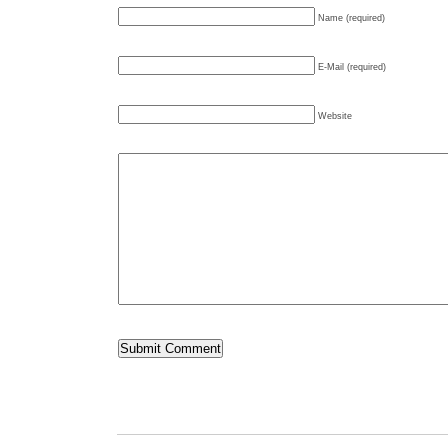
Name (required)
E-Mail (required)
Website