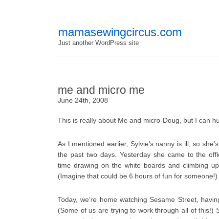
mamasewingcircus.com
Just another WordPress site
me and micro me
June 24th, 2008
This is really about Me and micro-Doug, but I can h
As I mentioned earlier, Sylvie’s nanny is ill, so sh
the past two days. Yesterday she came to the off
time drawing on the white boards and climbing up
(Imagine that could be 6 hours of fun for someone!)
Today, we’re home watching Sesame Street, having
(Some of us are trying to work through all of this!) 