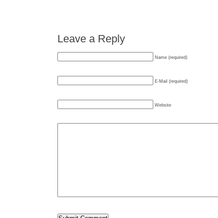
Leave a Reply
Name (required)
E-Mail (required)
Website