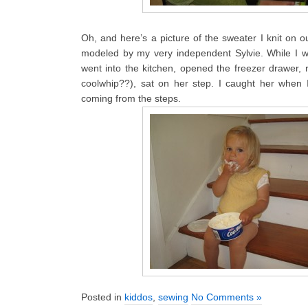
Oh, and here’s a picture of the sweater I knit on 
modeled by my very independent Sylvie. While I w
went into the kitchen, opened the freezer drawer, 
coolwhip??), sat on her step. I caught her whe
coming from the steps.
Posted in
kiddos
,
sewing
No Comments »