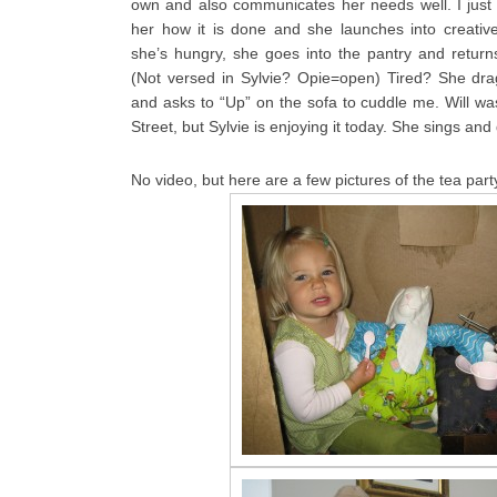
own and also communicates her needs well. I just
her how it is done and she launches into creativ
she’s hungry, she goes into the pantry and returns
(Not versed in Sylvie? Opie=open) Tired? She dra
and asks to “Up” on the sofa to cuddle me. Will wa
Street, but Sylvie is enjoying it today. She sings an
No video, but here are a few pictures of the tea party