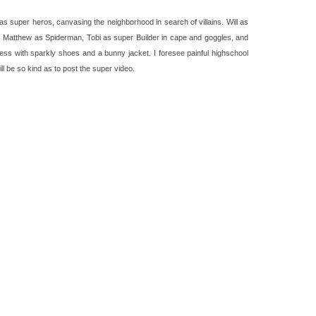
s super heros, canvasing the neighborhood in search of villains. Will as
, Matthew as Spiderman, Tobi as super Builder in cape and goggles, and
less with sparkly shoes and a bunny jacket. I foresee painful highschool
 be so kind as to post the super video.