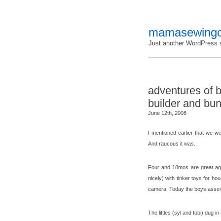
mamasewingc
Just another WordPress s
adventures of 
builder and bun
June 12th, 2008
I mentioned earlier that we w
And raucous it was.
Four and 18mos are great age
nicely) with tinker toys for ho
camera. Today the boys assemb
The littles (syl and tobi) dug i