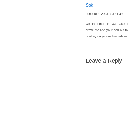
Spk
June 16th, 2008 at 8:41 am
Oh, the other film was take
drove me and your dad out to 
cowboys again and somehow, I 
Leave a Reply