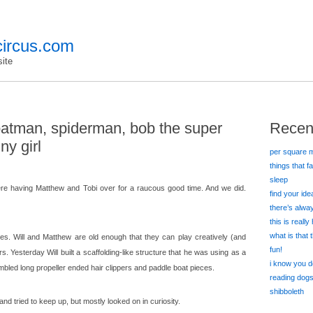
ircus.com
ite
batman, spiderman, bob the super
Recen
ny girl
per square m
things that f
sleep
ere having Matthew and Tobi over for a raucous good time. And we did.
find your id
there’s alw
this is really
what is that
s. Will and Matthew are old enough that they can play creatively (and
fun!
urs. Yesterday Will built a scaffolding-like structure that he was using as a
i know you d
led long propeller ended hair clippers and paddle boat pieces.
reading dog
shibboleth
n and tried to keep up, but mostly looked on in curiosity.