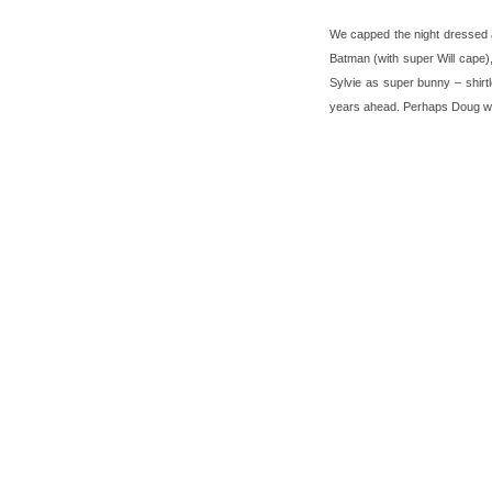
We capped the night dressed a
Batman (with super Will cape)
Sylvie as super bunny – shirt
years ahead. Perhaps Doug will