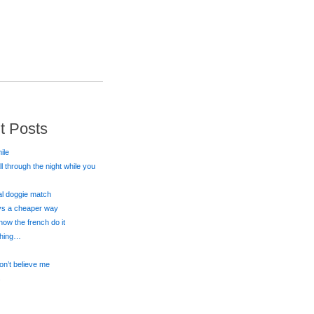
t Posts
ile
all through the night while you
eal doggie match
ays a cheaper way
 how the french do it
 thing…
on’t believe me
s