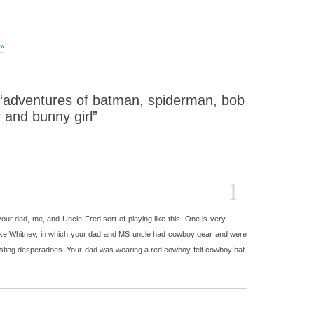
 »
“adventures of batman, spiderman, bob
 and bunny girl”
1
our dad, me, and Uncle Fred sort of playing like this. One is very,
ake Whitney, in which your dad and MS uncle had cowboy gear and were
sting desperadoes. Your dad was wearing a red cowboy felt cowboy hat.