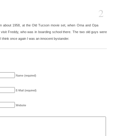
2
n in about 1958, at the Old Tucson movie set, when Oma and Opa
visit Freddy, who was in boarding school there. The two old guys were
think once again I was an innocent bystander.
Name (required)
E-Mail (required)
Website