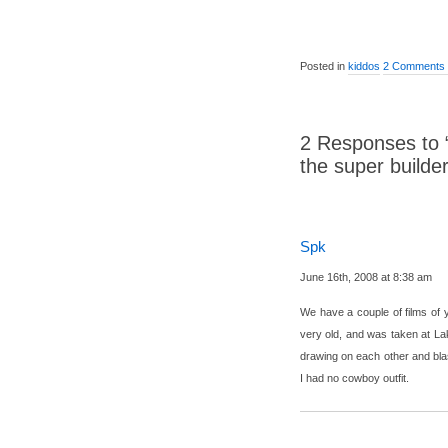
Posted in
kiddos
2 Comments
2 Responses to 
the super builder
Spk
June 16th, 2008 at 8:38 am
We have a couple of films of y
very old, and was taken at L
drawing on each other and bla
I had no cowboy outfit.