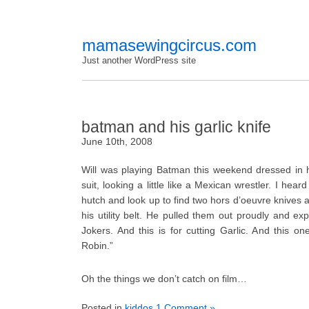
mamasewingcircus.com
Just another WordPress site
batman and his garlic knife
June 10th, 2008
Will was playing Batman this weekend dressed in 
suit, looking a little like a Mexican wrestler. I hear
hutch and look up to find two hors d’oeuvre knives a
his utility belt. He pulled them out proudly and expl
Jokers. And this is for cutting Garlic. And this one
Robin.”
Oh the things we don’t catch on film…
Posted in
kiddos
1 Comment »