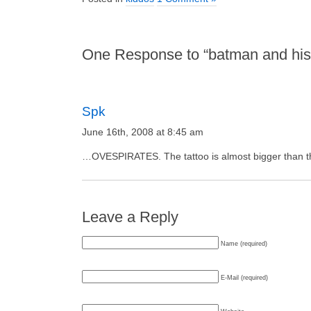
One Response to “batman and his g
Spk
June 16th, 2008 at 8:45 am
…OVESPIRATES. The tattoo is almost bigger than the 
Leave a Reply
Name (required)
E-Mail (required)