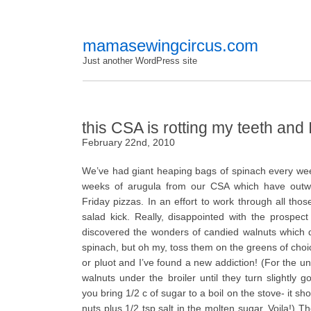
mamasewingcircus.com
Just another WordPress site
this CSA is rotting my teeth and 
February 22nd, 2010
We’ve had giant heaping bags of spinach every we
weeks of arugula from our CSA which have outw
Friday pizzas. In an effort to work through all th
salad kick. Really, disappointed with the prospect
discovered the wonders of candied walnuts which do
spinach, but oh my, toss them on the greens of choice 
or pluot and I’ve found a new addiction! (For the un
walnuts under the broiler until they turn slightly
you bring 1/2 c of sugar to a boil on the stove- it sh
nuts plus 1/2 tsp salt in the molten sugar. Voila!) Th