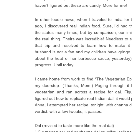
haven’t figured out these are candy. More for me!
In other foodie news, when I traveled to India for t
ago, I discovered real Indian food. Sure, I’d had 
the states many times, but by comparison, our imi
the real thing. Theirs was incredible! Needless to sa
that trip and resolved to learn how to make it 
husband is not a fan and my children have gringo 
about the heat of her barbecue sauce, yesterday
progress. Until today.
I came home from work to find *The Vegetarian E
my doorstep. (Thanks, Mom!) Paging through it I
vegetarian and ran across a recipe for dal. Fig
figured out how to replicate real Indian dal, it would
Anna, I attempted her recipe, tonight, with channa d
verdict: with a few tweaks, it passes.
Dal (revised to taste more like the real dal)