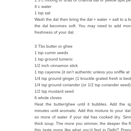
1.5 c moong or urad or channa dal or yellow split p
4 c water
1 tsp sat
Wash the dal then bring the dal + water + salt to a bo
the dal becomes soft. You may need to add mor
freshness of your dal.
3 Tbs butter or ghee
1 tsp cumin seeds
1 tsp ground tumeric
1/2 inch cinnamon stick
1 tsp cayenne (it isn’t authentic unless you sniffle at f
1/4 tsp ground ginger (1 knuckle grated fresh is best
1/4 tsp ground coriander (or 1/2 tsp coriander seed)
1/2 tsp mustard seed
6 whole cloves
Heat the butter/ghee until it bubbles. Add the s
minutes until aromatic. Add this mixture to your dal
so more of water if your dal has cooked dry. Simm
thick soup. The more you simmer, the deeper the fl
this taste more like what you’d find in Delhi? Prep