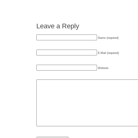
Leave a Reply
Name (required)
E-Mail (required)
Website