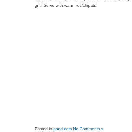
grill. Serve with warm roti/chipati.
Posted in
good eats
No Comments »