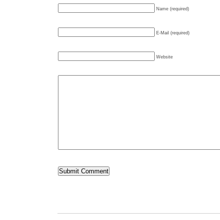
Name (required)
E-Mail (required)
Website