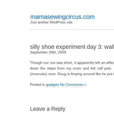
mamasewingcircus.com
Just another WordPress site
silly shoe experiment day 3: wal
September 28th, 2009
Though our run was short, it apparently left an effe
down the steps from my room and felt calf pain. T
(muscular) sore. Doug is limping around like he put
Posted in
gadgets
No Comments »
Leave a Reply