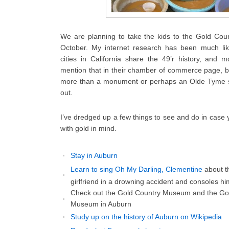
We are planning to take the kids to the Gold Coun
October. My internet research has been much li
cities in California share the 49’r history, and
mention that in their chamber of commerce page, bu
more than a monument or perhaps an Olde Tyme str
out.
I’ve dredged up a few things to see and do in case
with gold in mind.
Stay in Auburn
Learn to sing Oh My Darling, Clementine
about t
girlfriend in a drowning accident and consoles him
Check out the Gold Country Museum and the Go
Museum in Auburn
Study up on the history of Auburn on Wikipedia