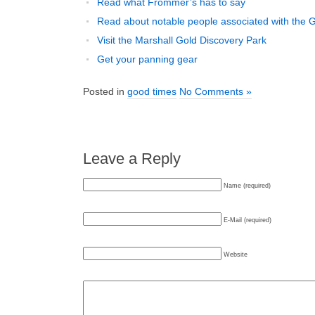
Read what Frommer’s has to say
Read about notable people associated with the 
Visit the Marshall Gold Discovery Park
Get your panning gear
Posted in
good times
No Comments »
Leave a Reply
Name (required)
E-Mail (required)
Website