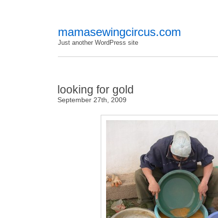
mamasewingcircus.com
Just another WordPress site
looking for gold
September 27th, 2009