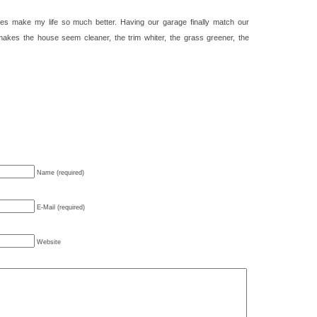
s make my life so much better. Having our garage finally match our
makes the house seem cleaner, the trim whiter, the grass greener, the
Name (required)
E-Mail (required)
Website