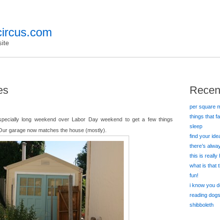
ircus.com
ite
es
Recen
per square m
things that f
specially long weekend over Labor Day weekend to get a few things
sleep
Our garage now matches the house (mostly).
find your id
there’s alw
this is really
what is that
fun!
i know you d
reading dog
shibboleth