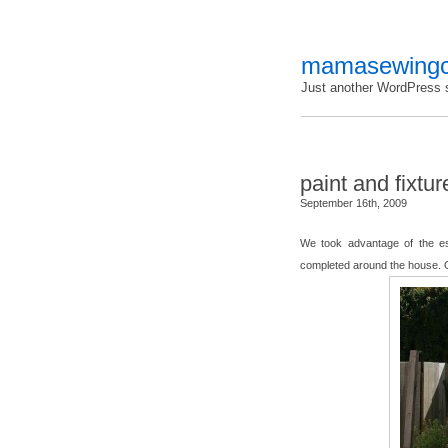
mamasewingc
Just another WordPress s
paint and fixtur
September 16th, 2009
We took advantage of the e
completed around the house. 