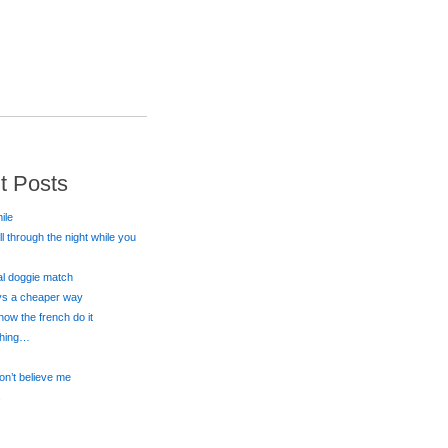
t Posts
ile
all through the night while you
eal doggie match
ays a cheaper way
 how the french do it
 thing…
on’t believe me
s