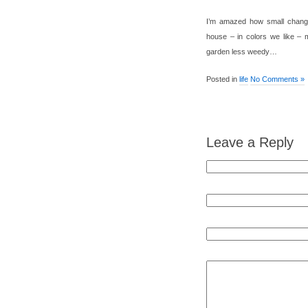
I’m amazed how small change
house – in colors we like – 
garden less weedy…
Posted in
life
No Comments »
Leave a Reply