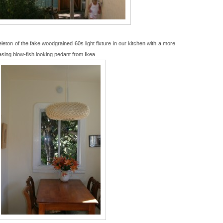
leton of the fake woodgrained 60s light fixture in our kitchen with a more
asing blow-fish looking pedant from Ikea.