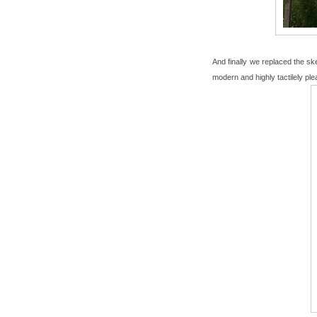
And finally we replaced the ske
modern and highly tactilely ple