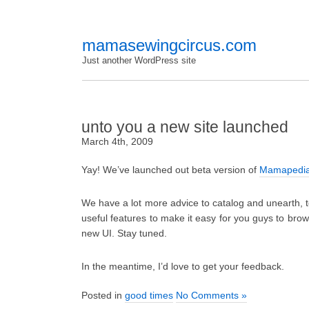
mamasewingcircus.com
Just another WordPress site
unto you a new site launched
March 4th, 2009
Yay! We’ve launched out beta version of
Mamapedi
We have a lot more advice to catalog and unearth, 
useful features to make it easy for you guys to bro
new UI. Stay tuned.
In the meantime, I’d love to get your feedback.
Posted in
good times
No Comments »