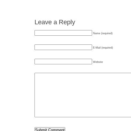
Leave a Reply
Name (required)
E-Mail (required)
Website