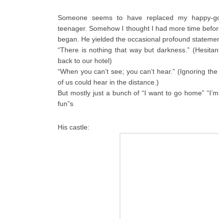
Someone seems to have replaced my happy-go-
teenager. Somehow I thought I had more time befor
began. He yielded the occasional profound stateme
“There is nothing that way but darkness.” (Hesitant 
back to our hotel)
“When you can’t see; you can’t hear.” (Ignoring the 
of us could hear in the distance.)
But mostly just a bunch of “I want to go home” “I’m
fun”s
His castle: