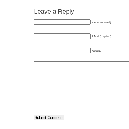
Leave a Reply
Name (required)
E-Mail (required)
Website