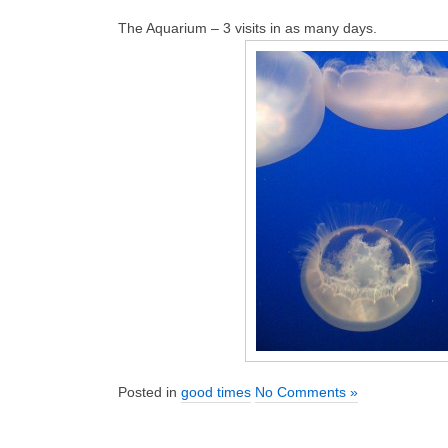
The Aquarium – 3 visits in as many days.
Posted in
good times
No Comments »