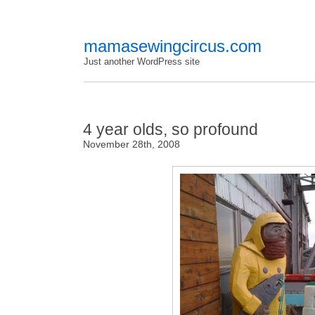
mamasewingcircus.com
Just another WordPress site
4 year olds, so profound
November 28th, 2008