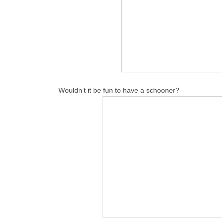
Wouldn’t it be fun to have a schooner?