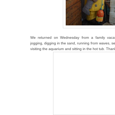
We returned on Wednesday from a family vacat
jogging, digging in the sand, running from waves, se
visiting the aquarium and sitting in the hot tub. Than