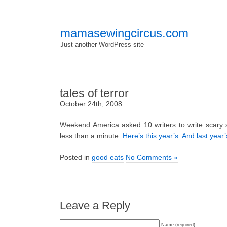
mamasewingcircus.com
Just another WordPress site
tales of terror
October 24th, 2008
Weekend America asked 10 writers to write scary s
less than a minute.
Here’s this year’s.
And last year’
Posted in
good eats
No Comments »
Leave a Reply
Name (required)