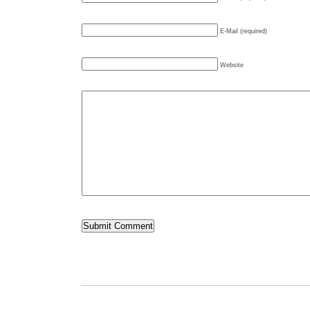
E-Mail (required)
Website