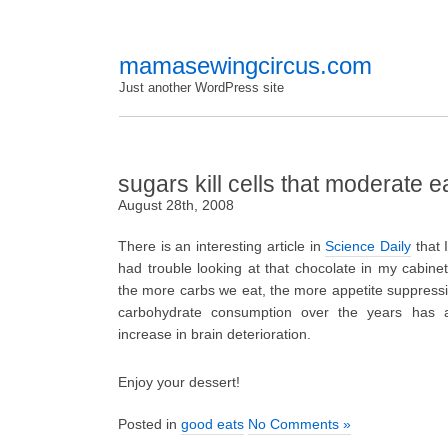
mamasewingcircus.com
Just another WordPress site
sugars kill cells that moderate e
August 28th, 2008
There is an interesting article in
Science Daily
that 
had trouble looking at that chocolate in my cabinet 
the more carbs we eat, the more appetite suppressing
carbohydrate consumption over the years has a
increase in brain deterioration.
Enjoy your dessert!
Posted in
good eats
No Comments »