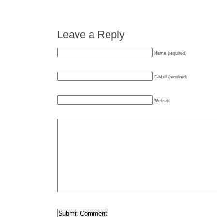
Leave a Reply
Name (required)
E-Mail (required)
Website